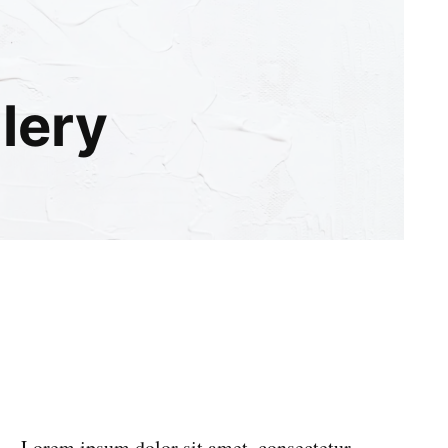
llery
Lorem ipsum dolor sit amet, consectetur