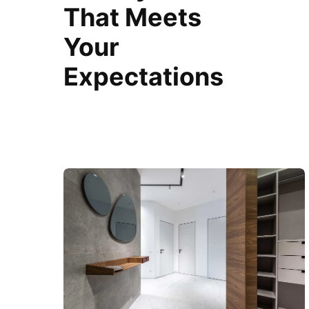
That Meets
Your
Expectations