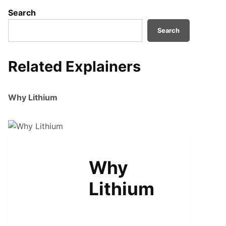
Search
Search
Related Explainers
Why Lithium
TRANSPORTATION
Why
Lithium