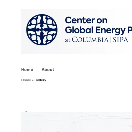
Skip
to
content
Home
About
Home
»
Gallery
Gallery