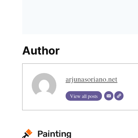
Author
arjunasoriano.net
View all posts