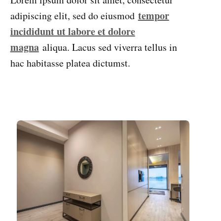
tempor
adipiscing elit, sed do eiusmod
incididunt ut labore et dolore
magna
aliqua. Lacus sed viverra tellus in
hac habitasse platea dictumst.