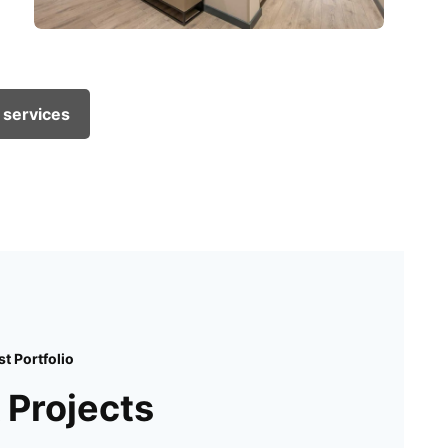
 services
st Portfolio
 Projects