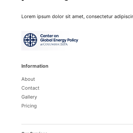
Lorem ipsum dolor sit amet, consectetur adipisc
Information
About
Contact
Gallery
Pricing