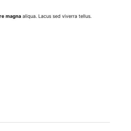
lore magna
aliqua. Lacus sed viverra tellus.