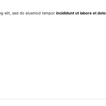
ing elit, sed do eiusmod tempor
incididunt ut labore et do