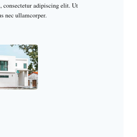
 consectetur adipiscing elit. Ut
tus nec ullamcorper.