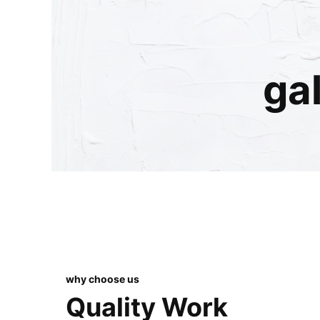
ga
why choose us
Quality Work