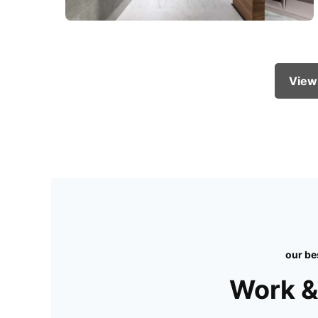
View
our be
Work &