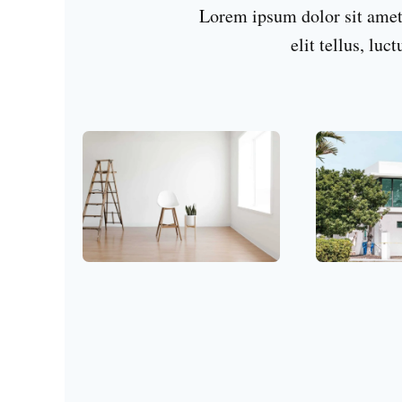
Lorem ipsum dolor sit amet,
elit tellus, luc