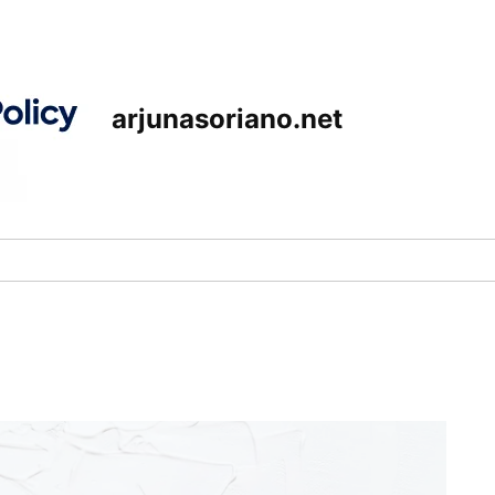
arjunasoriano.net